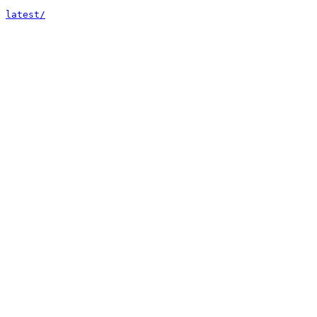
latest/